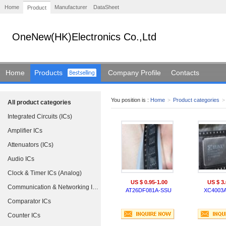
Home
Manufacturer
DataSheet
Product
OneNew(HK)Electronics Co.,Ltd
Home
Products
Company Profile
Contacts
You position is :
Home
>
Product categories
>
All product categories
Integrated Circuits (ICs)
Amplifier ICs
Attenuators (ICs)
Audio ICs
Clock & Timer ICs (Analog)
US $ 0.95-1.00
US $ 3.
Communication & Networking ICs
AT26DF081A-SSU
XC4003A
Comparator ICs
Counter ICs