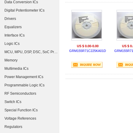
Data Conversion ICs
Digital Potentiometer ICs
Drivers
Equalizers
Interface ICs
Logic ICs
US $ 0.00-0.00
US $ 0.
GRM155R71C225KA01D
GRM155R71
MCU, MPU, DSP, DSC, SoC Processors
Memory
Multimedia ICs
Power Management ICs
Programmable Logic ICs
RF Semiconductors
Switch ICs
Special Function ICs
Voltage References
Regulators