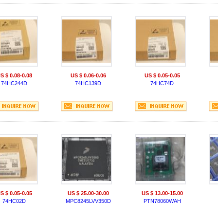
S $ 0.08-0.08
US $ 0.06-0.06
US $ 0.05-0.05
74HC244D
74HC139D
74HC74D
S $ 0.05-0.05
US $ 25.00-30.00
US $ 13.00-15.00
74HC02D
MPC8245LVV350D
PTN78060WAH