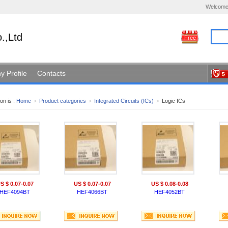
Welcome
.,Ltd
Free
 Profile
Contacts
on is :
Home
>
Product categories
>
Integrated Circuits (ICs)
>
Logic ICs
S $ 0.07-0.07
US $ 0.07-0.07
US $ 0.08-0.08
HEF4094BT
HEF4066BT
HEF4052BT