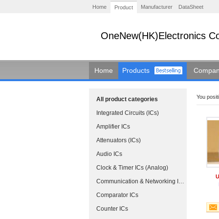
Home
Manufacturer
DataSheet
Product
OneNew(HK)Electronics Co
Home
Products
Company
You positi
All product categories
Integrated Circuits (ICs)
Amplifier ICs
Attenuators (ICs)
Audio ICs
Clock & Timer ICs (Analog)
U
Communication & Networking ICs
Comparator ICs
Counter ICs