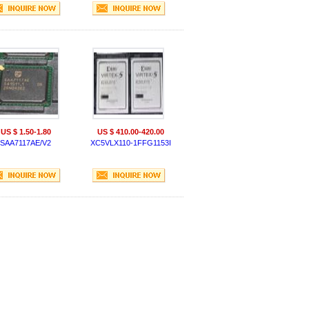
US $ 1.50-1.80
US $ 410.00-420.00
SAA7117AE/V2
XC5VLX110-1FFG1153I