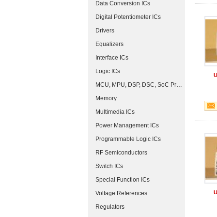
Data Conversion ICs
Digital Potentiometer ICs
Drivers
Equalizers
Interface ICs
Logic ICs
U
MCU, MPU, DSP, DSC, SoC Processors
Memory
Multimedia ICs
Power Management ICs
Programmable Logic ICs
RF Semiconductors
Switch ICs
Special Function ICs
U
Voltage References
Regulators