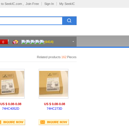
 to SeekIC.com ,
Join Free
Sign In
My SeekIC
(6414)
0
Related products
162
Pieces
US $ 0.08-0.08
US $ 0.08-0.08
74HC4052D
74HC273D