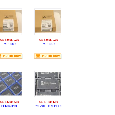
US $ 0.05-0.05
US $ 0.05-0.05
74HC08D
74HC04D
US $ 6.00-7.50
US $ 1.00-1.10
PCI2040PGE
29LV400TC-90PFTN