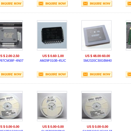
S $ 2.00-2.50
US $ 0.60-1.00
US $ 48.00-60.00
87CM38F-4N07
AM29F010B-45JC
SMJ320C30GBM40
S $ 0.00-0.00
US $ 0.00-0.00
US $ 0.00-0.00