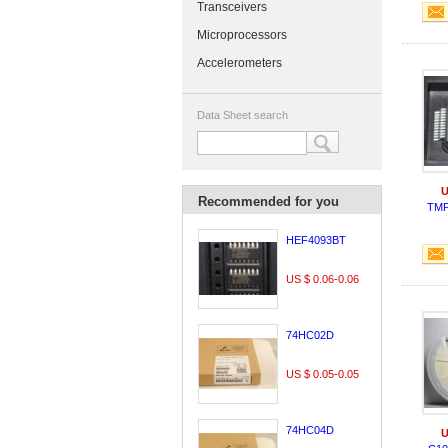
Transceivers
Microprocessors
Accelerometers
Data Sheet search
U
Recommended for you
TMP
HEF4093BT
US $ 0.06-0.06
74HC02D
US $ 0.05-0.05
74HC04D
U