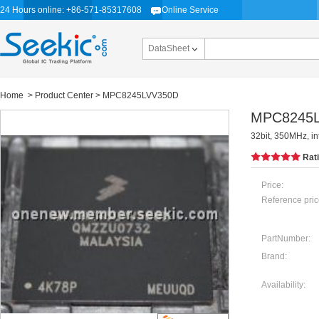
24 Hours online: +86-571-85317608
Online Service
DataSheet
Home
>
Product Center
> MPC8245LVV350D
MPC8245
32bit, 350MHz, i
Rat
Price:
Reference pric
PartNumber:
Brand:
Availability: