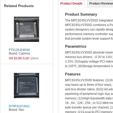
Product Details
Product Reviews
Related Products
Product Summary
The MPC8245LVV350D integrated pr
MPC8245LVV350D combines a PowerP
system designers can rapidly desig
performance memory controller su
that provide system-level support 
Parametrics
FT3120-E4P40
MPC8245LVV350D absolute maximum 
Brand: Cypress
memory bus drivers: –0.3V to 3.6V;
US $3.00-3.10
/ piece
2.25V; (5)Supply voltage-PCI refere
to 105℃; (8)Storage temperature 
Features
MPC8245LVV350D features: (1)16-Kb
way basis up to three of four way
and bus divider ratios; (6)32-bit 
pipelining of peripheral logic bus
memory; (11)High-bandwidth data b
16-, 64-, 128-, 256-, or 512-Mbit 
D70F3107AGJ
byte transfer queue per channel; (
Brand: Nec
memory; (21)Local-to-PCI memory;