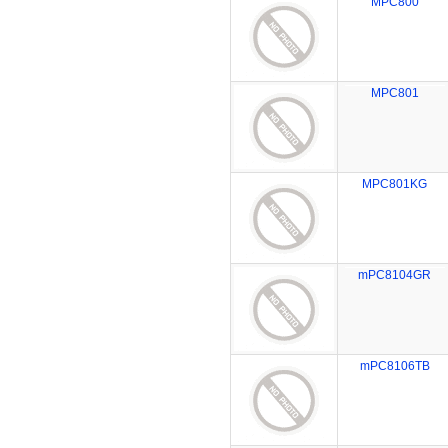
MPC800
MPC801
MPC801KG
mPC8104GR
mPC8106TB