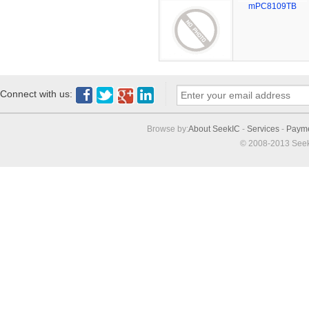
mPC8109TB
Connect with us:
Browse by:
About SeekIC
-
Services
-
Paym
© 2008-2013 Seek