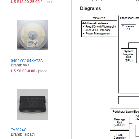
US $18.00-25.00
/ piece
Diagrams
0402YC104KAT2A
Brand: AVX
US $0.00-0.00
/ piece
TA2024C
Brand: Tripath