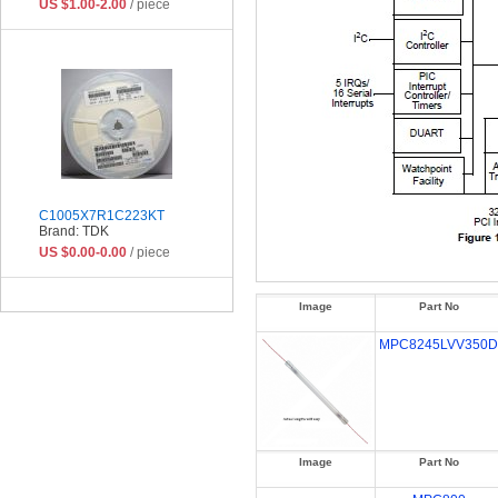
US $1.00-2.00
/ piece
C1005X7R1C223KT
Brand: TDK
US $0.00-0.00
/ piece
Image
Part No
MPC8245LVV350D
Image
Part No