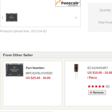
Quantity:
Total Price
Products Upload time: 2012-04-02
From Other Seller
Part Number:
ECA1HHG4R7
US $10.00 - 10.0
MPC8245LVV350D
/ Piece
US $25.00 - 30.00
(0)